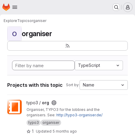
Homepage
Skip to main content
M
Explore
Topics
organiser
organiser
O
TypeScript
Projects with this topic
Name
Sort by:
View org project
typo3 /
org
Organiser, TYPO3 for the lobbies and the
organisers. See:
http://typo3-organiser.de/
typo3
organiser
1
Updated
5 months ago