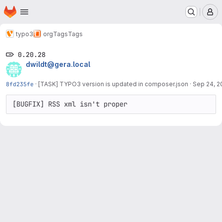
Homepage
Skip to main content
M
typo3
org
Tags
Tags
0.20.28
dwildt@gera.local
8fd235fe
·
[TASK] TYPO3 version is updated in composer.json
·
Sep 24, 2
[BUGFIX] RSS xml isn't proper