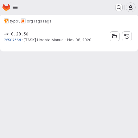
Homepage
Skip to main content
M
typo3
org
Tags
Tags
0.20.36
7f50733d
·
[TASK] Update Manual
·
Nov 08, 2020