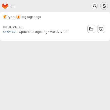
Homepage
Skip to main content
M
typo3
org
Tags
Tags
0.24.10
c4e23741
·
Update ChangeLog
·
Mar 07, 2021