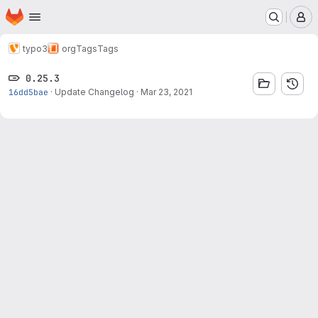
Homepage
Skip to main content
M
typo3
org
Tags
Tags
0.25.3
16dd5bae
·
Update Changelog
·
Mar 23, 2021