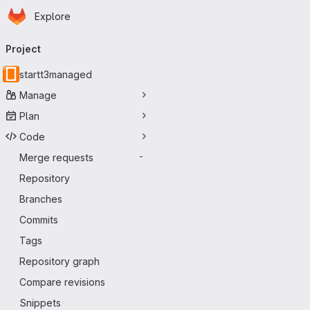
Homepage
Skip to main content
Explore
Primary navigation
Project
startt3managed
Manage
Plan
Code
Merge requests
-
Repository
Branches
Commits
Tags
Repository graph
Compare revisions
Snippets