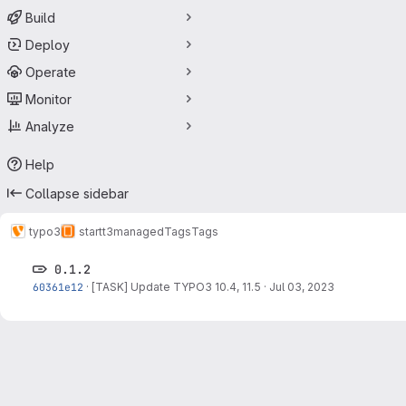
Build
Deploy
Operate
Monitor
Analyze
Help
Collapse sidebar
typo3
startt3managed
Tags
Tags
0.1.2
60361e12
·
[TASK] Update TYPO3 10.4, 11.5
·
Jul 03, 2023