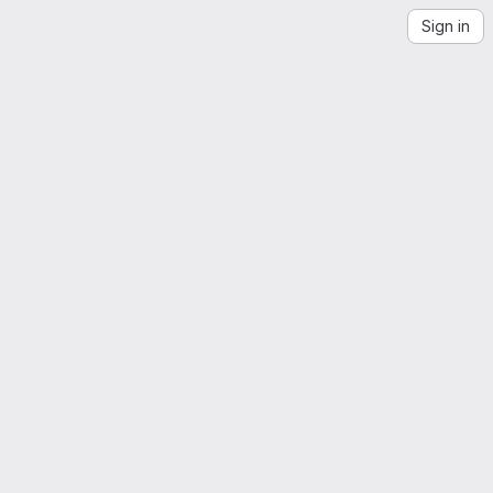
Sign in