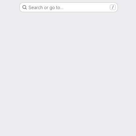
Search or go to…
/