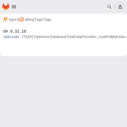
Homepage
Skip to main content
M
typo3
xBlog
Tags
Tags
0.32.10
3a0c4484
·
[TASK] Optimise DatabaseTreeDataProvider::_rootPidMatches