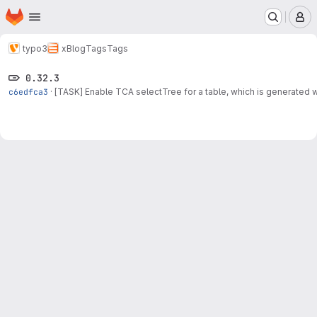
Homepage
Skip to main content
M
typo3
xBlog
Tags
Tags
0.32.3
c6edfca3
·
[TASK] Enable TCA selectTree for a table, which is generated wh