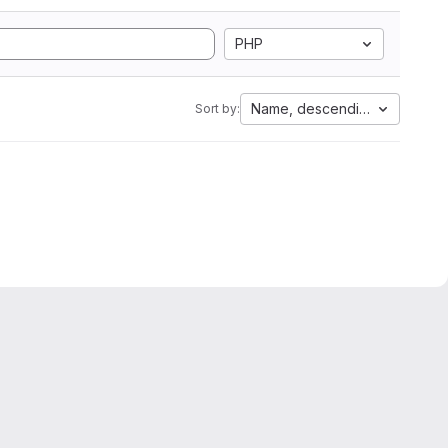
PHP
Name, descending
Sort by: