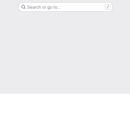
Search or go to…
/