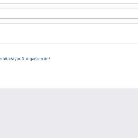
e:
http://typo3-organiser.de/