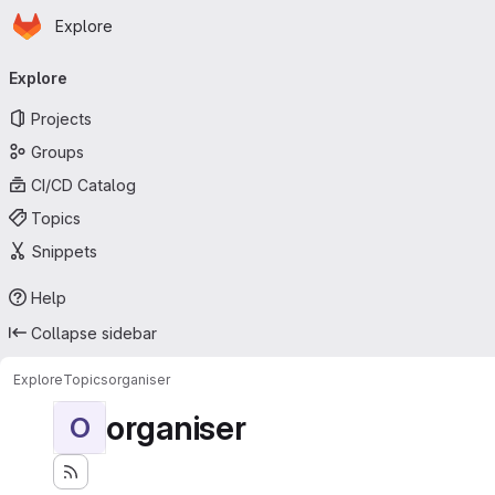
Homepage
Skip to main content
Explore
Primary navigation
Explore
Projects
Groups
CI/CD Catalog
Topics
Snippets
Help
Collapse sidebar
Explore
Topics
organiser
organiser
O