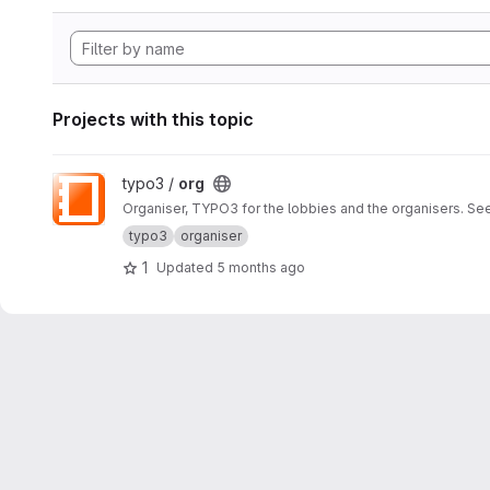
Projects with this topic
View org project
typo3 /
org
Organiser, TYPO3 for the lobbies and the organisers. Se
typo3
organiser
1
Updated
5 months ago