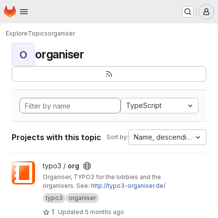
Homepage
Skip to main content
M
Explore
Topics
organiser
organiser
O
TypeScript
Projects with this topic
Name, descending
Sort by:
View org project
typo3 /
org
Organiser, TYPO3 for the lobbies and the
organisers. See:
http://typo3-organiser.de/
typo3
organiser
1
Updated
5 months ago