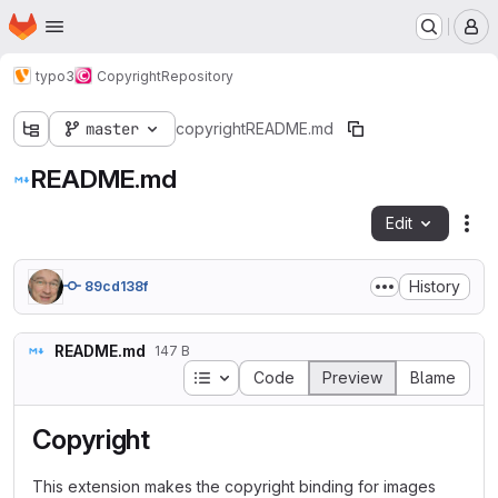
Homepage
Skip to main content
M
typo3
Copyright
Repository
master
copyright
README.md
README.md
Edit
Fil
History
89cd138f
README.md
147 B
Table of contents
Code
Preview
Blame
Copyright
This extension makes the copyright binding for images