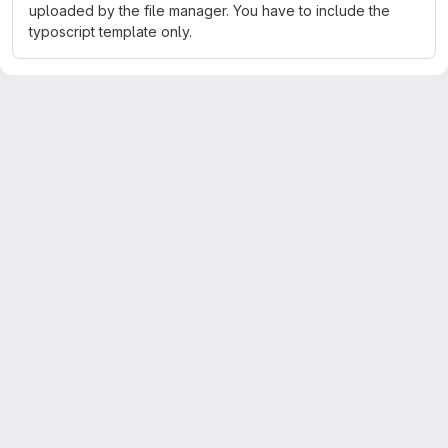
uploaded by the file manager. You have to include the
typoscript template only.