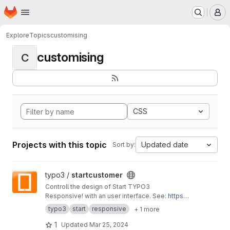
Homepage
Skip to main content
M
Explore
Topics
customising
customising
C
CSS
Projects with this topic
Updated date
Sort by:
View startcustomer project
typo3 /
startcustomer
Controll the design of Start TYPO3
Responsive! with an user interface. See:
https://
start-typo3-responsive.de
typo3
start
responsive
+ 1 more
1
Updated
Mar 25, 2024