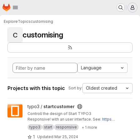
Homepage
Skip to main content
M
Explore
Topics
customising
customising
C
Language
Projects with this topic
Oldest created
Sort by:
View startcustomer project
typo3 /
startcustomer
Controll the design of Start TYPO3
Responsive! with an user interface. See:
https://
start-typo3-responsive.de
typo3
start
responsive
+ 1 more
1
Updated
Mar 25, 2024