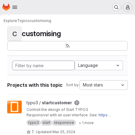
Homepage
Skip to main content
M
Explore
Topics
customising
customising
C
Language
Projects with this topic
Most stars
Sort by:
View startcustomer project
typo3 /
startcustomer
Controll the design of Start TYPO3
Responsive! with an user interface. See:
https://
start-typo3-responsive.de
typo3
start
responsive
+ 1 more
1
Updated
Mar 25, 2024